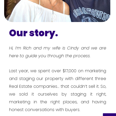
Our story.
Hi, I’m Rich and my wife is Cindy and we are
here to guide you through the process.
Last year, we spent over $17,000 on marketing
and staging our property with different three
Real Estate companies… that couldn’t sell it. So,
we sold it ourselves by staging it right,
marketing in the right places, and having
honest conversations with buyers.