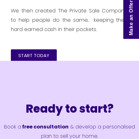
Make an Offer
We then created The Private Sale Company
to help people do the same, keeping their
hard earned cash in their pockets.
START TODAY
Ready to start?
Book a
free consultation
& develop a personalised
plan to sell your home.