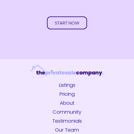
START NOW
Listings
Pricing
About
Community
Testimonials
Our Team