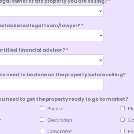
 legal owner of the property you are selling?
*
established legal team/lawyer?
*
rtified financial advisor?
*
s need to be done on the property before selling?
ou need to get the property ready to go to market?
Painter
Pl
r
Electrician
Ga
Concreter
Fe