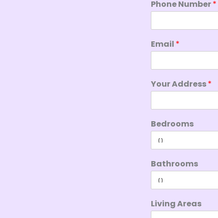
Phone Number
*
Email
*
Your Address
*
Bedrooms
Bathrooms
Living Areas