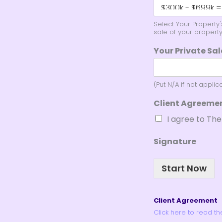
Select Your Property
sale of your property
Your Private Sa
(Put N/A if not applic
Client Agreeme
I agree to Th
Signature
Start Now
Client Agreement
Click here to read t