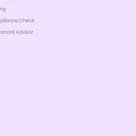
ing
pliance Check
nancial Advisor