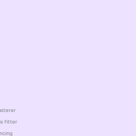
asterer
s Fitter
ncing