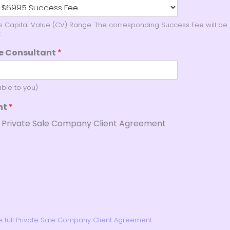
's Capital Value (CV) Range. The corresponding Success Fee will be 
.
le Consultant
*
able to you)
nt
*
e Private Sale Company Client Agreement
he full Private Sale Company Client Agreement