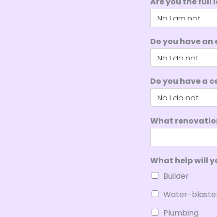
Are you the full
Do you have an 
Do you have a ce
What renovation
What help will y
Builder
Water-blaste
Plumbing