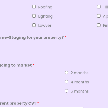
Roofing
Til
Lighting
Ap
Lawyer
Fi
ome-Staging for your property?
*
going to market
*
2 months
4 months
6 months
rrent property CV?
*