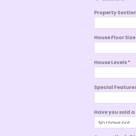
Property Sectio
House Floor Siz
House Levels
*
Special Feature
Have you sold a