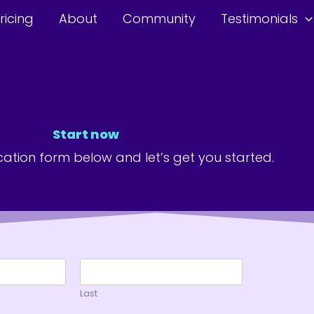
ricing
About
Community
Testimonials
Start now
lication form below and let’s get you started.
Last