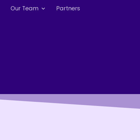
Our Team
Partners