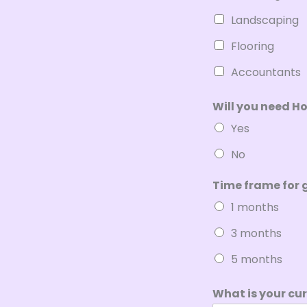
Landscaping
Flooring
Accountants
Will you need H
Yes
No
Time frame for 
1 months
3 months
5 months
What is your cu