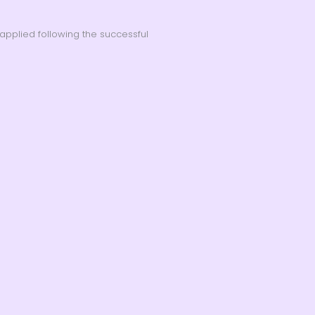
applied following the successful