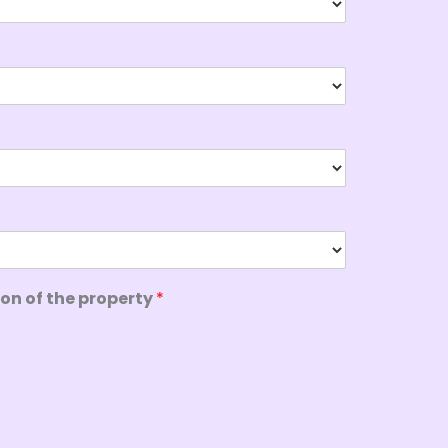
ion of the property
*