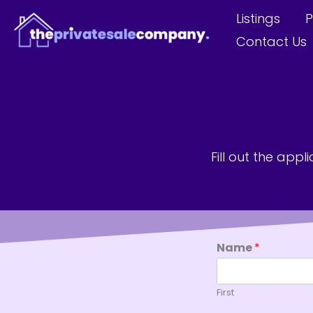
Skip
Listings
P
to
Contact Us
content
Fill out the app
Name
*
First