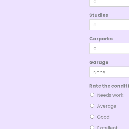
Studies
Carparks
Garage
Rate the condit
Needs work
Average
Good
Excellent