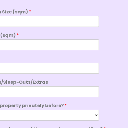
n Size (sqm)
*
e (sqm)
*
s/Sleep-Outs/Extras
 property privately before?
*