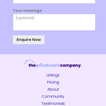
N
Your message
a
m
e
Y
o
u
Enquire Now
r
E
m
a
i
l
Listings
Pricing
About
Community
Testimonials