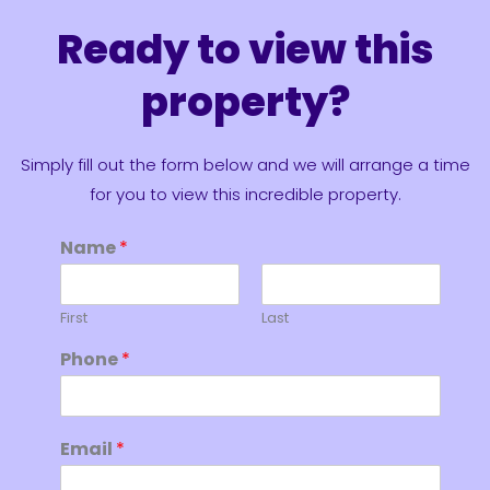
Ready to view this
property?
Simply fill out the form below and we will arrange a time
for you to view this incredible property.
Name
*
First
Last
Phone
*
Email
*