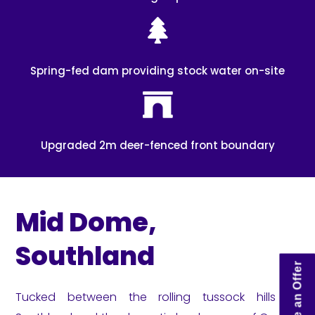
Spring-fed dam providing stock water on-site
Upgraded 2m deer-fenced front boundary
Mid Dome,
Southland
Make an Offer
Tucked between the rolling tussock hills of