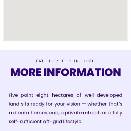
FALL FURTHER IN LOVE
MORE INFORMATION
Five-point-eight hectares of well-developed
land sits ready for your vision — whether that’s
a dream homestead, a private retreat, or a fully
self-sufficient off-grid lifestyle.