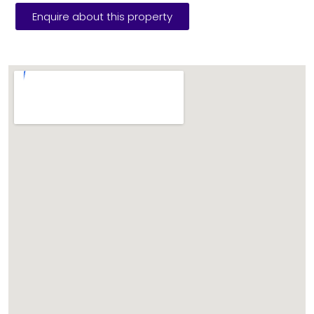
Enquire about this property