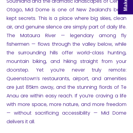
Southland and the dramatic landscapes of Central
Otago, Mid Dome is one of New Zealand’s best-
kept secrets. This is a place where big skies, clean
air, and genuine silence are simply part of daily life.
The Mataura River — legendary among fly
fishermen — flows through the valley below, while
the surrounding hills offer world-class hunting,
mountain biking, and hiking straight from your
doorstep. Yet you’re never truly remote:
Queenstown’s restaurants, airport, and amenities
are just 85km away, and the stunning fiords of Te
Anau are within easy reach. If you’re craving a life
with more space, more nature, and more freedom
— without sacrificing accessibility — Mid Dome
delivers it all.