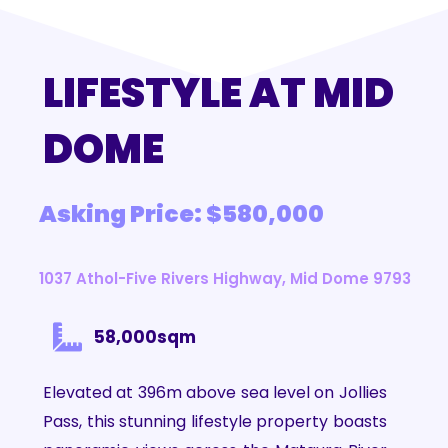
LIFESTYLE AT MID
DOME
Asking Price: $580,000
1037 Athol-Five Rivers Highway, Mid Dome 9793
58,000sqm
Elevated at 396m above sea level on Jollies
Pass, this stunning lifestyle property boasts