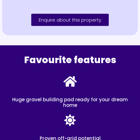
Enquire about this property
Favourite features
Huge gravel building pad ready for your dream
home
Proven off-grid potential