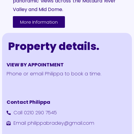
panoramic views across the Mataura River
Valley and Mid Dome.
More Information
Property details.
VIEW BY APPOINTMENT
Phone or email Philippa to book a time.
Contact Philippa
Call 0210 290 7545
Email philippabradey@gmail.com