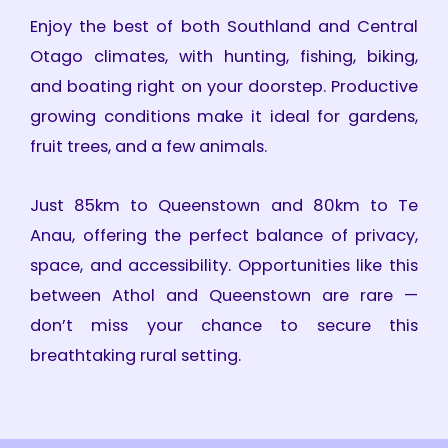
Enjoy the best of both Southland and Central
Otago climates, with hunting, fishing, biking,
and boating right on your doorstep. Productive
growing conditions make it ideal for gardens,
fruit trees, and a few animals.
Just 85km to Queenstown and 80km to Te
Anau, offering the perfect balance of privacy,
space, and accessibility. Opportunities like this
between Athol and Queenstown are rare —
don’t miss your chance to secure this
breathtaking rural setting.